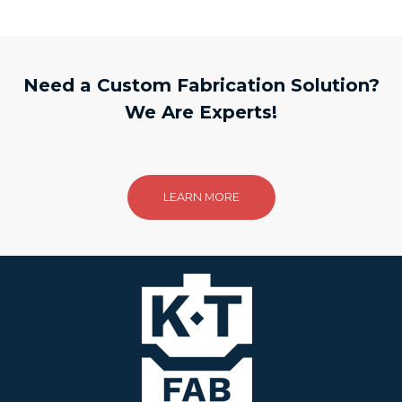
Need a Custom Fabrication Solution?
We Are Experts!
LEARN MORE