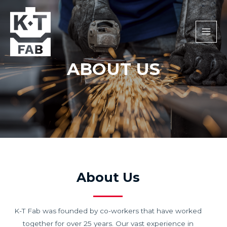
MAI
MEN
ABOUT US
About Us
K-T Fab was founded by co-workers that have worked
together for over 25 years. Our vast experience in