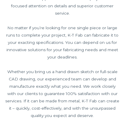
focused attention on details and superior customer
service.
No matter if you’re looking for one single piece or large
runs to complete your project, K-T Fab can fabricate it to
your exacting specifications. You can depend on us for
innovative solutions for your fabricating needs and meet
your deadlines.
Whether you bring us a hand drawn sketch or full-scale
CAD drawing, our experienced team can develop and
manufacture exactly what you need. We work closely
with our clients to guarantee 100% satisfaction with our
services. If it can be made from metal, K-T Fab can create
it – quickly, cost-effectively, and with the unsurpassed
quality you expect and deserve.