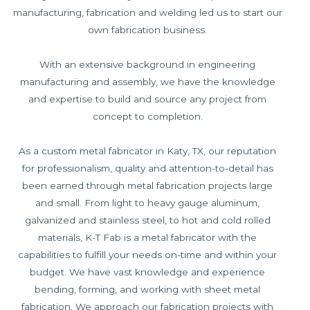
manufacturing, fabrication and welding led us to start our
own fabrication business.
With an extensive background in engineering
manufacturing and assembly, we have the knowledge
and expertise to build and source any project from
concept to completion.
As a custom metal fabricator in Katy, TX, our reputation
for professionalism, quality and attention-to-detail has
been earned through metal fabrication projects large
and small. From light to heavy gauge aluminum,
galvanized and stainless steel, to hot and cold rolled
materials, K-T Fab is a metal fabricator with the
capabilities to fulfill your needs on-time and within your
budget. We have vast knowledge and experience
bending, forming, and working with sheet metal
fabrication. We approach our fabrication projects with