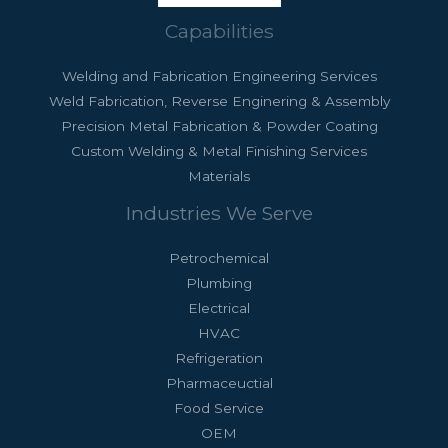
Capabilities
Welding and Fabrication Engineering Services
Weld Fabrication, Reverse Enginering & Assembly
Precision Metal Fabrication & Powder Coating
Custom Welding & Metal Finishing Services
Materials
Industries We Serve
Petrochemical
Plumbing
Electrical
HVAC
Refrigeration
Pharmaceuctial
Food Service
OEM